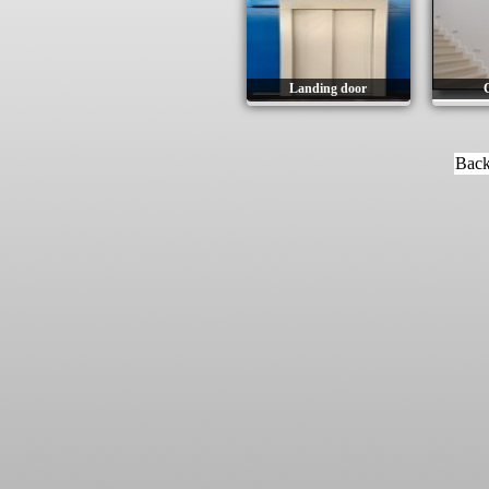
Landing door
C
Back