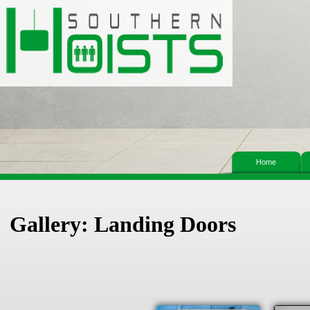
Home
Gallery: Landing Doors