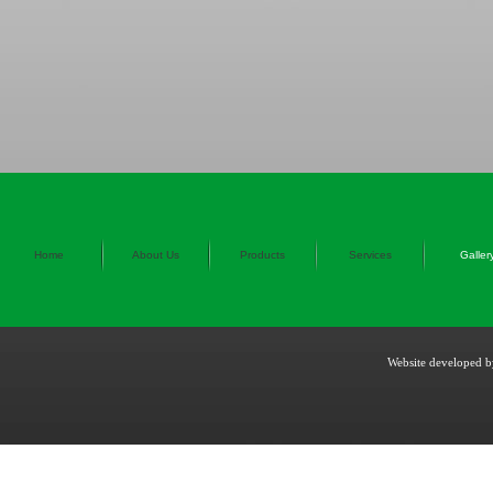
Home
About Us
Products
Services
Galler
Website developed 