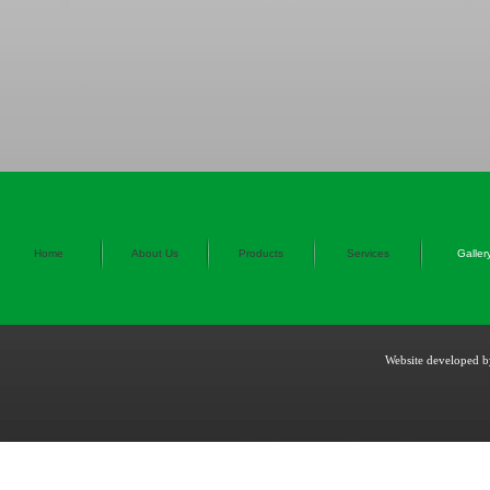
Home
About Us
Products
Services
Galler
Website developed 