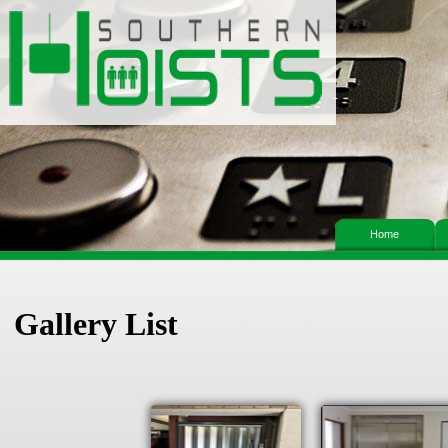
Home
Gallery List