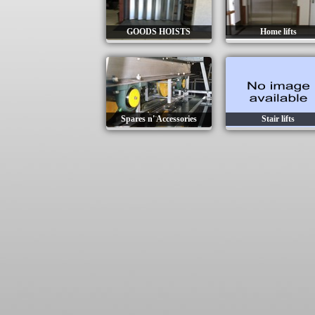
GOODS HOISTS
Home lifts
Spares n' Accessories
Stair lifts